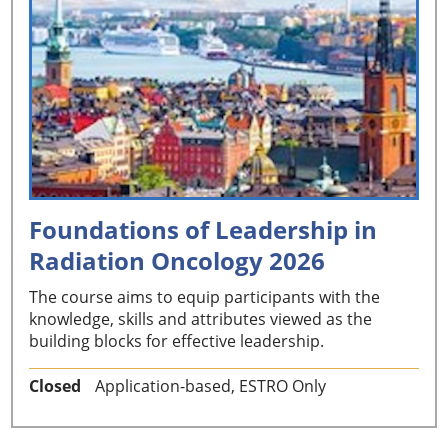
Foundations of Leadership in
Radiation Oncology 2026
The course aims to equip participants with the
knowledge, skills and attributes viewed as the
building blocks for effective leadership.
Closed
Application-based, ESTRO Only