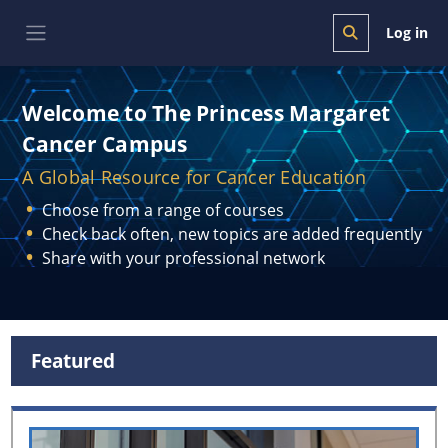
Skip to main content
Log in
Toggle search i
Side panel
Welcome to The Princess Margaret
Cancer Campus
A Global Resource for Cancer Education
Choose from a range of courses
Check back often, new topics are added frequently
Share with your professional network
Blocks
Featured