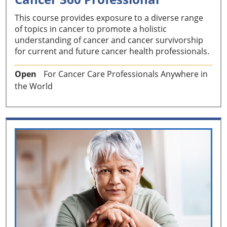
This course provides exposure to a diverse range
of topics in cancer to promote a holistic
understanding of cancer and cancer survivorship
for current and future cancer health professionals.
Open
For Cancer Care Professionals Anywhere in
the World