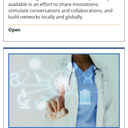
available in an effort to share innovations,
stimulate conversations and collaborations, and
build networks locally and globally.
Open