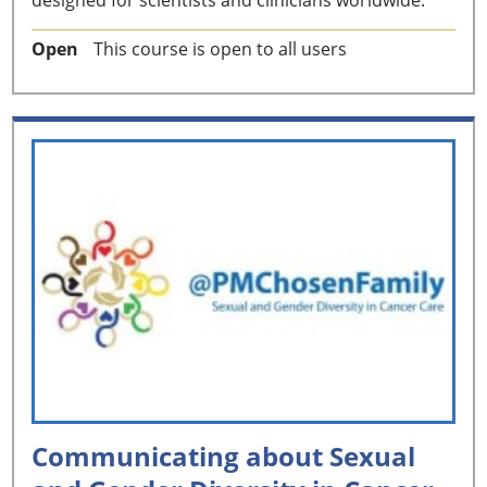
Open
This course is open to all users
Communicating about Sexual