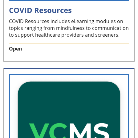
COVID Resources
COVID Resources includes eLearning modules on
topics ranging from mindfulness to communication
to support healthcare providers and screeners.
Open