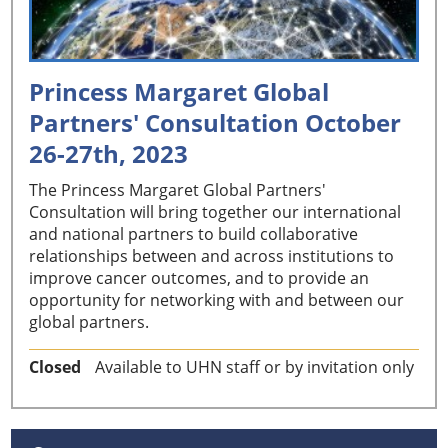
Princess Margaret Global
Partners' Consultation October
26-27th, 2023
The Princess Margaret Global Partners'
Consultation will bring together our international
and national partners to build collaborative
relationships between and across institutions to
improve cancer outcomes, and to provide an
opportunity for networking with and between our
global partners.
Closed
Available to UHN staff or by invitation only