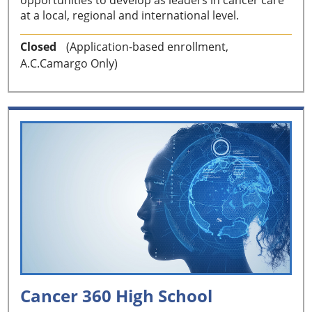
at a local, regional and international level.
Closed
(Application-based enrollment,
A.C.Camargo Only)
Cancer 360 High School