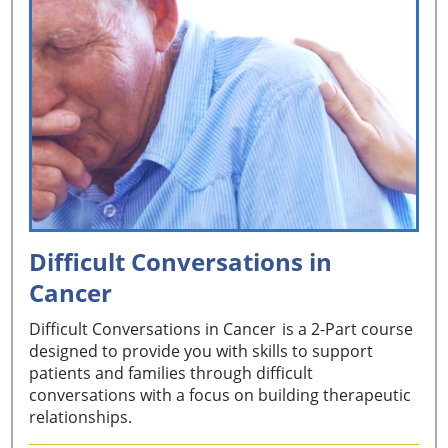
Difficult Conversations in
Cancer
Difficult Conversations in Cancer is a 2-Part course
designed to provide you with skills to support
patients and families through difficult
conversations with a focus on building therapeutic
relationships.