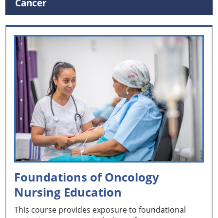
Cancer
Foundations of Oncology
Nursing Education
This course provides exposure to foundational