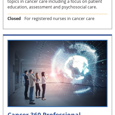
topics in cancer care including a focus on patient
education, assessment and psychosocial care.
Closed
For registered nurses in cancer care
Cancer 360 Professional