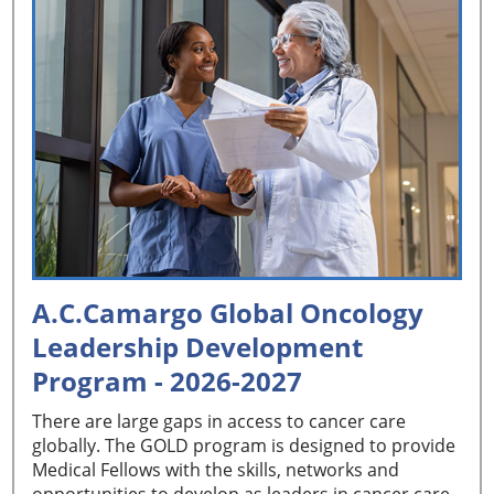
A.C.Camargo Global Oncology
Leadership Development
Program - 2026-2027
There are large gaps in access to cancer care
globally. The GOLD program is designed to provide
Medical Fellows with the skills, networks and
opportunities to develop as leaders in cancer care