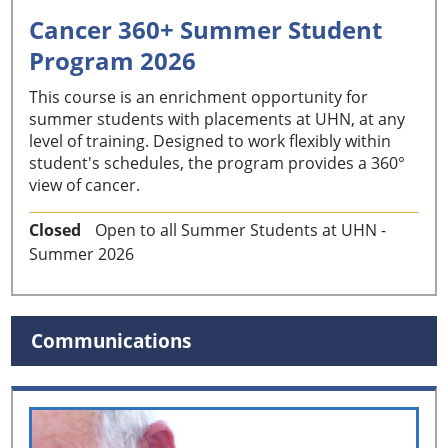
Cancer 360+ Summer Student
Program 2026
This course is an enrichment opportunity for
summer students with placements at UHN, at any
level of training. Designed to work flexibly within
student's schedules, the program provides a 360°
view of cancer.
Closed
Open to all Summer Students at UHN -
Summer 2026
Communications