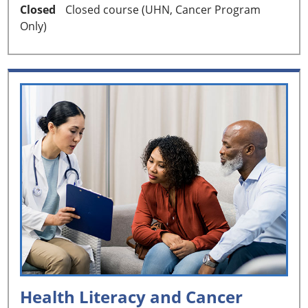
Closed
Closed course (UHN, Cancer Program
Only)
Health Literacy and Cancer