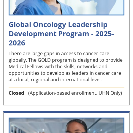
Global Oncology Leadership
Development Program - 2025-
2026
There are large gaps in access to cancer care
globally. The GOLD program is designed to provide
Medical Fellows with the skills, networks and
opportunities to develop as leaders in cancer care
at a local, regional and international level.
Closed
(Application-based enrollment, UHN Only)