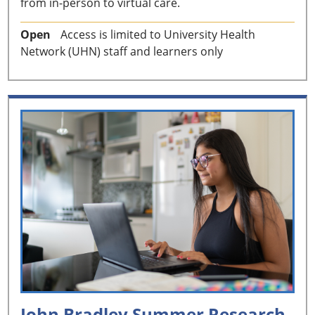
from in-person to virtual care.
Open
Access is limited to University Health
Network (UHN) staff and learners only
John Bradley Summer Research