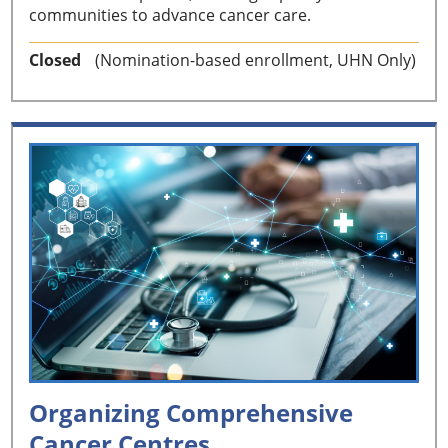
communities to advance cancer care.
Closed
(Nomination-based enrollment, UHN Only)
Organizing Comprehensive
Cancer Centres