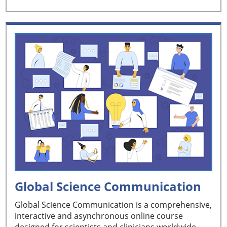
Global Science Communication
Global Science Communication is a comprehensive,
interactive and asynchronous online course
designed for scientists and clinicians worldwide.