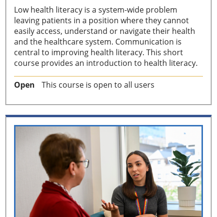
Low health literacy is a system-wide problem
leaving patients in a position where they cannot
easily access, understand or navigate their health
and the healthcare system. Communication is
central to improving health literacy. This short
course provides an introduction to health literacy.
Open
This course is open to all users