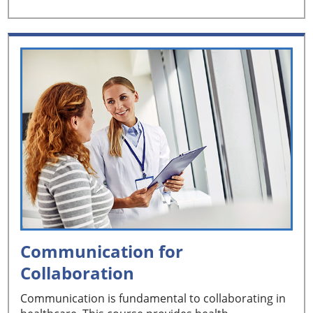
Communication for
Collaboration
Communication is fundamental to collaborating in