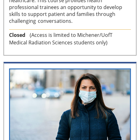
healthcare. This course provides health
professional trainees an opportunity to develop
skills to support patient and families through
challenging conversations.
Closed
(Access is limited to Michener/UofT
Medical Radiation Sciences students only)