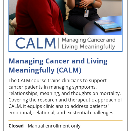
Managing Cancer and Living
Meaningfully (CALM)
The CALM course trains clinicians to support
cancer patients in managing symptoms,
relationships, meaning, and thoughts on mortality.
Covering the research and therapeutic approach of
CALM, it equips clinicians to address patients'
emotional, relational, and existential challenges.
Closed
Manual enrollment only