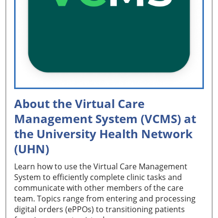
About the Virtual Care
Management System (VCMS) at
the University Health Network
(UHN)
Learn how to use the Virtual Care Management
System to efficiently complete clinic tasks and
communicate with other members of the care
team. Topics range from entering and processing
digital orders (ePPOs) to transitioning patients