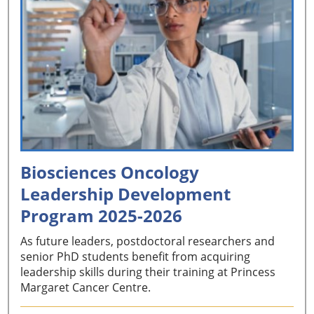
Biosciences Oncology
Leadership Development
Program 2025-2026
As future leaders, postdoctoral researchers and
senior PhD students benefit from acquiring
leadership skills during their training at Princess
Margaret Cancer Centre.