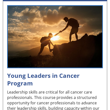
Young Leaders in Cancer
Program
Leadership skills are critical for all cancer care
professionals. This course provides a structured
opportunity for cancer professionals to advance
their leadership skills, building capacity within our