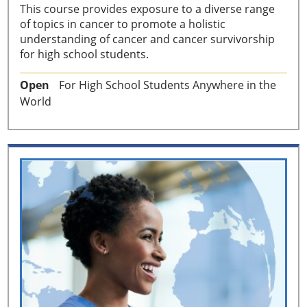
This course provides exposure to a diverse range
of topics in cancer to promote a holistic
understanding of cancer and cancer survivorship
for high school students.
Open
For High School Students Anywhere in the
World