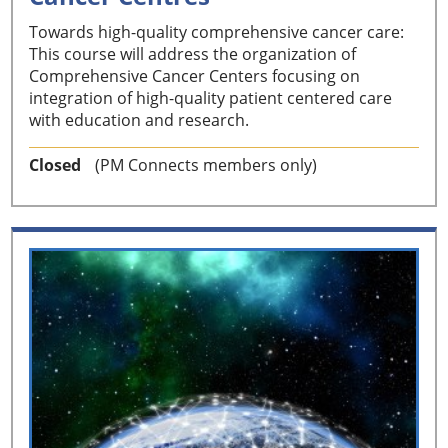
Towards high-quality comprehensive cancer care:
This course will address the organization of
Comprehensive Cancer Centers focusing on
integration of high-quality patient centered care
with education and research.
Closed
(PM Connects members only)