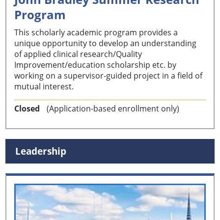
Program
This scholarly academic program provides a
unique opportunity to develop an understanding
of applied clinical research/Quality
Improvement/education scholarship etc. by
working on a supervisor-guided project in a field of
mutual interest.
Closed
(Application-based enrollment only)
Leadership