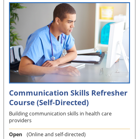
Communication Skills Refresher
Course (Self-Directed)
Building communication skills in health care
providers
Open
(Online and self-directed)