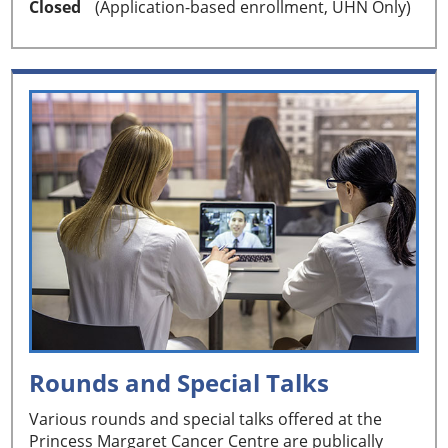
Closed
(Application-based enrollment, UHN Only)
Rounds and Special Talks
Various rounds and special talks offered at the
Princess Margaret Cancer Centre are publically