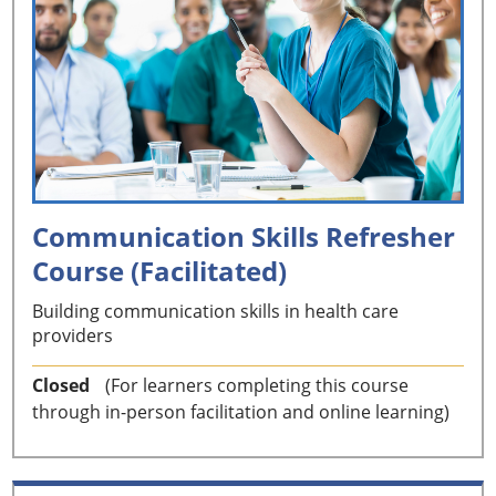
Communication Skills Refresher
Course (Facilitated)
Building communication skills in health care
providers
Closed
(For learners completing this course
through in-person facilitation and online learning)