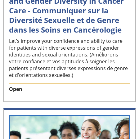
and Gender Diversity in Cancer
Care - Communiquer sur la
Diversité Sexuelle et de Genre
dans les Soins en Cancérologie
Let’s improve your confidence and ability to care
for patients with diverse expressions of gender
identities and sexual orientations. (Améliorons
votre confiance et vos aptitudes à soigner les
patients présentant diverses expressions de genre
et d’orientations sexuelles.)
Open