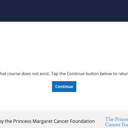
e that course does not exist. Tap the Continue button below to ret
Continue
by the Princess Margaret Cancer Foundation