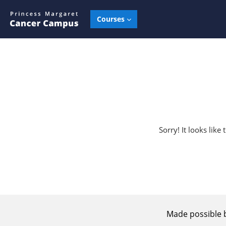
Skip to main content
Courses
Sorry! It looks lik
Made possible 