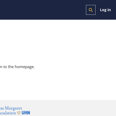
Log in
Toggle search i
urn to the homepage.