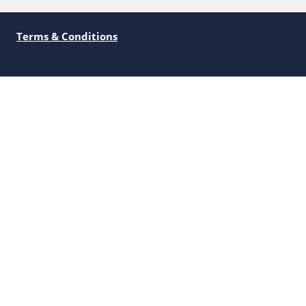
Terms & Conditions