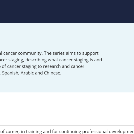
obal cancer community. The series aims to support
ncer staging
, d
escribing what cancer staging is and
e of cancer staging to research and cancer
h, Spanish, Arabic and Chinese.
 of career, in training and for continuing professional developme