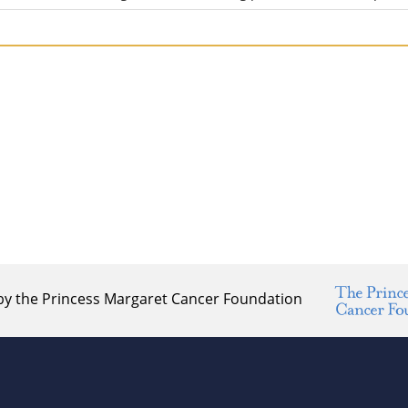
by the Princess Margaret Cancer Foundation