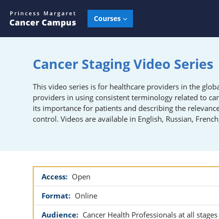
Skip to main content
Courses
Cancer Staging Video Series
This video series is for healthcare providers in the gl
providers in u
sing consistent terminology related to ca
its importance for patients
and d
escribing the relevanc
control
.
Videos are available in English, Russian, Frenc
Access:
Open
Format:
Online
Audience:
Cancer Health Professionals at all stages