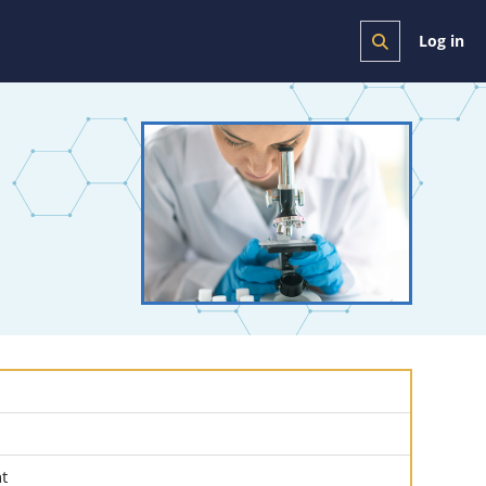
Log in
Toggle search i
nt