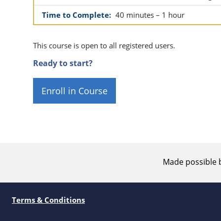
Time to Complete:
40 minutes – 1 hour
This course is open to all registered users.
Ready to start?
Enroll in Course
Made possible 
Terms & Conditions