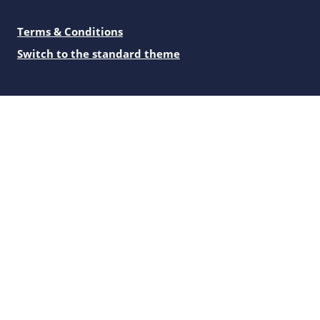
Terms & Conditions
Switch to the standard theme