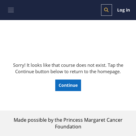
Skip to main content
Log in
Toggle search i
Side panel
Sorry! It looks like that course does not exist. Tap the
Continue button below to return to the homepage.
Continue
Made possible by the Princess Margaret Cancer
Foundation