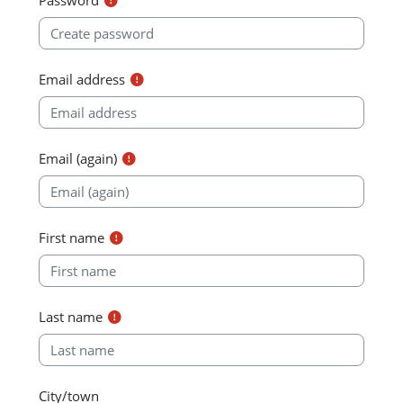
Email address
Email (again)
First name
Last name
City/town