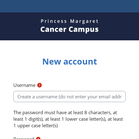
Skip to main content
New account
Username
The password must have at least 8 characters, at
least 1 digit(s), at least 1 lower case letter(s), at least
1 upper case letter(s)
Password