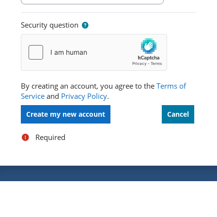
Security question
By creating an account, you agree to the
Terms of
Service
and
Privacy Policy
.
Required