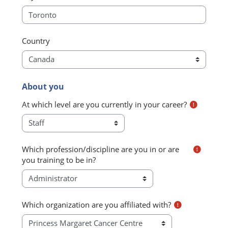
Country
About you
About you
At which level are you currently in your career?
Which profession/discipline are you in or are
you training to be in?
Which organization are you affiliated with?